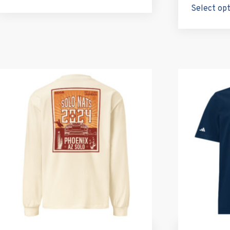
Select op