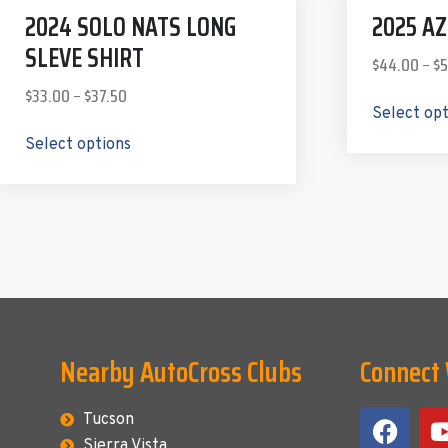
2024 SOLO NATS LONG
2025 A
SLEVE SHIRT
$
44.00
–
$
5
$
33.00
–
$
37.50
Select op
Select options
Nearby AutoCross Clubs
Connect
Tucson
Sierra Vista