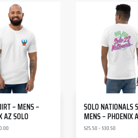
IRT – MENS –
SOLO NATIONALS S
X AZ SOLO
MENS – PHOENIX 
0.00
$
25.50
–
$
30.50