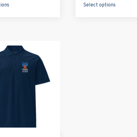
tions
Select options