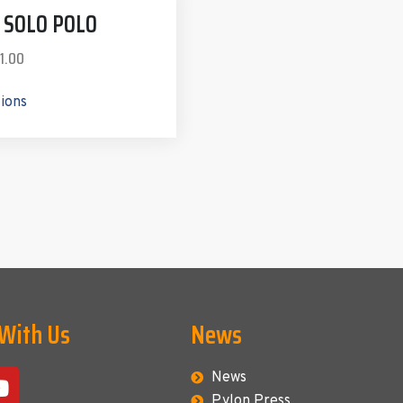
Z SOLO POLO
1.00
tions
 With Us
News
News
Pylon Press