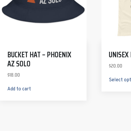
BUCKET HAT – PHOENIX
UNISEX
AZ SOLO
$
20.00
$
18.00
Select op
Add to cart