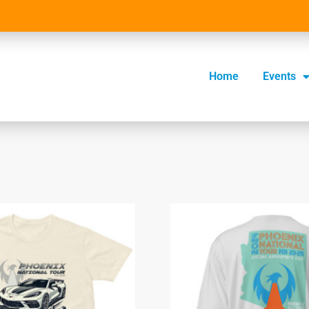
Home
Events