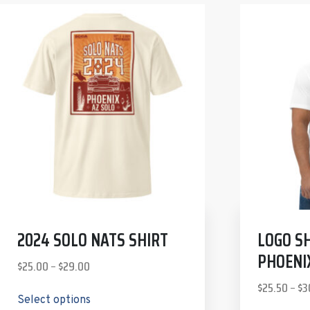
2024 SOLO NATS SHIRT
LOGO SH
PHOENI
$
25.00
–
$
29.00
$
25.50
–
$
3
Select options