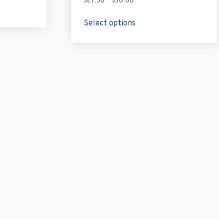
Select options