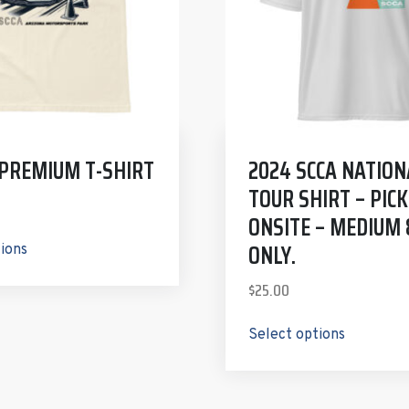
 PREMIUM T-SHIRT
2024 SCCA NATION
TOUR SHIRT – PICK
ONSITE – MEDIUM 
ONLY.
tions
$
25.00
Select options