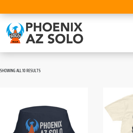
SHOWING ALL 10 RESULTS