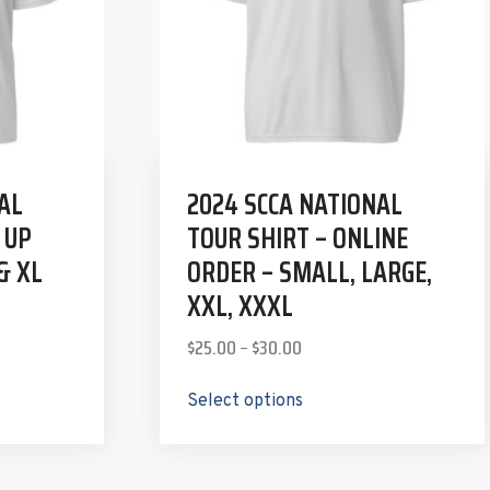
AL
2024 SCCA NATIONAL
 UP
TOUR SHIRT – ONLINE
& XL
ORDER – SMALL, LARGE,
XXL, XXXL
$
25.00
–
$
30.00
Select options