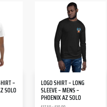
HIRT –
LOGO SHIRT – LONG
AZ SOLO
SLEEVE – MENS –
PHOENIX AZ SOLO
$
27.50
–
$
30.00