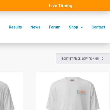
Live Timing
Results
News
Forum
Shop
Contact