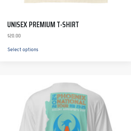
UNISEX PREMIUM T-SHIRT
$
20.00
Select options