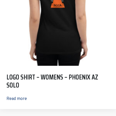
LOGO SHIRT – WOMENS – PHOENIX AZ
SOLO
Read more