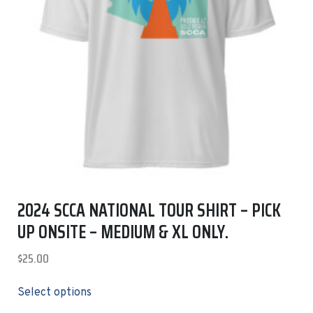
2024 SCCA NATIONAL TOUR SHIRT – PICK
UP ONSITE – MEDIUM & XL ONLY.
$
25.00
Select options