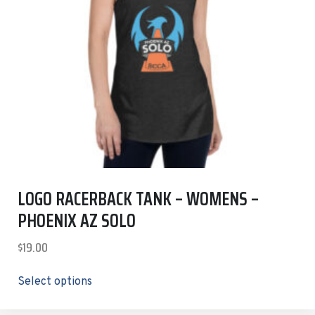
LOGO RACERBACK TANK – WOMENS –
PHOENIX AZ SOLO
$
19.00
Select options