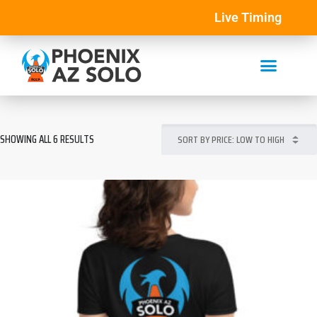
Live Timing
SHOWING ALL 6 RESULTS