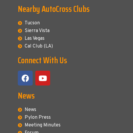
Nearby AutoCross Clubs
Tucson
Sierra Vista
Las Vegas
Cal Club (LA)
Connect With Us
News
News
Pylon Press
Meeting Minutes