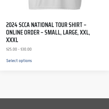
2024 SCCA NATIONAL TOUR SHIRT –
ONLINE ORDER – SMALL, LARGE, XXL,
XXXL
$
25.00
–
$
30.00
Select options