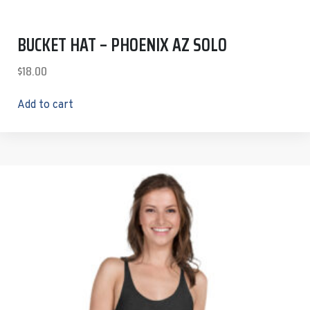
BUCKET HAT – PHOENIX AZ SOLO
$
18.00
Add to cart